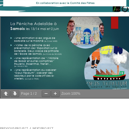
Page
1
/
2
Zoom
100%
PREVIOUS PROJECT
/
NEXT PROJECT