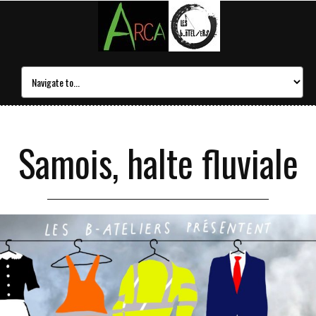
Samois, halte fluviale