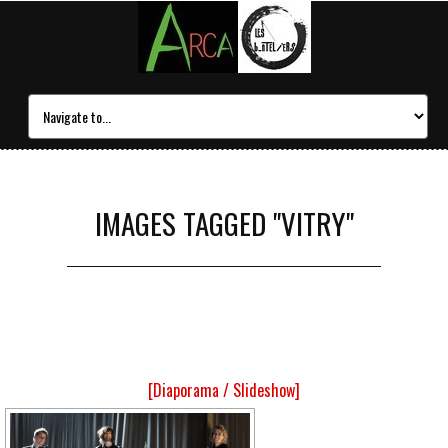
IMAGES TAGGED "VITRY"
[Diaporama / Slideshow]