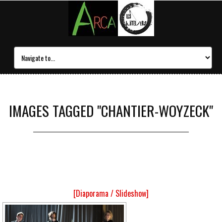
IMAGES TAGGED "CHANTIER-WOYZECK"
[Diaporama / Slideshow]